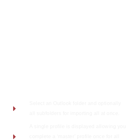
Features:
Select an Outlook folder and optionally
all subfolders for importing all at once.
A single profile is displayed allowing you
complete a ‘master’ profile once for all