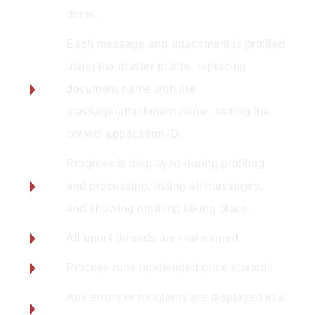
items.
Each message and attachment is profiled
using the master profile, replacing
document name with the
message/attachment name, setting the
correct application ID.
Progress is displayed during profiling
and processing, listing all messages,
and showing profiling taking place.
All email threads are maintained.
Process runs unattended once started.
Any errors or problems are displayed in a