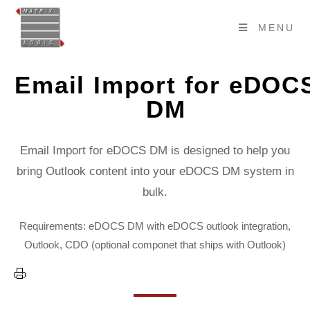
MENU
Email Import for eDOC
DM
Email Import for eDOCS DM is designed to help you
bring Outlook content into your eDOCS DM system in
bulk.
Requirements: eDOCS DM with eDOCS outlook integration,
Outlook, CDO (optional componet that ships with Outlook)